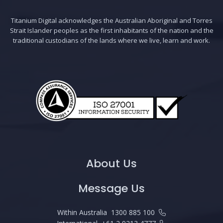
Titanium Digital acknowledges the Australian Aboriginal and Torres
Strait Islander peoples as the first inhabitants of the nation and the
traditional custodians of the lands where we live, learn and work.
About Us
Message Us
Within Australia
1300 885 100