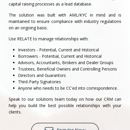
capital raising processes as a lead database.
The solution was built with AML/KYC in mind and is
maintained to ensure compliance with industry regulations
on an ongoing basis.
Use RELATE to manage relationships with:
Investors - Potential, Current and Historical
Borrowers - Potential, Current and Historical
Advisors, Accountants, Brokers and Dealer Groups
Trustees, Beneficial Owners and Controlling Persons
Directors and Guarantors
Third-Party Signatories
Anyone who needs to be CC'ed into correspondence.
Speak to our solutions team today on how our CRM can
help you build the best possible relationships with your
clients.