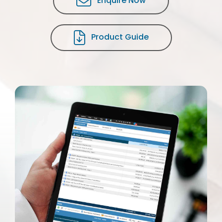
Enquire Now
Product Guide