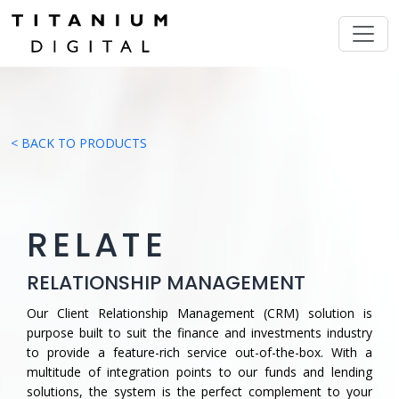
< BACK TO PRODUCTS
RELATE
RELATIONSHIP MANAGEMENT
Our Client Relationship Management (CRM) solution is
purpose built to suit the finance and investments industry
to provide a feature-rich service out-of-the-box. With a
multitude of integration points to our funds and lending
solutions, the system is the perfect complement to your